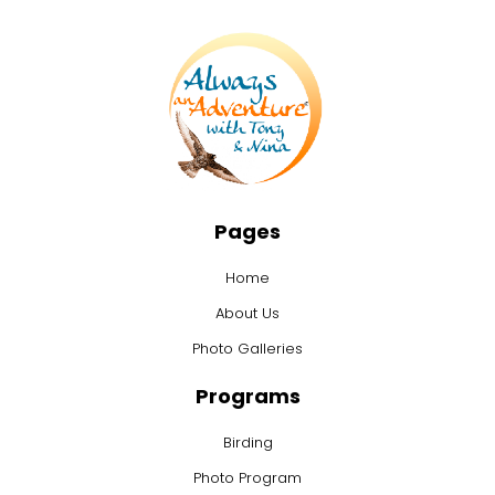
Pages
Home
About Us
Photo Galleries
Programs
Birding
Photo Program