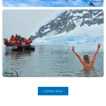
Contact Now