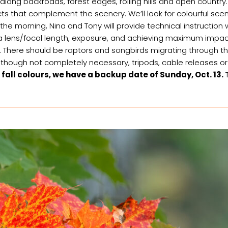
along backroads, forest edges, rolling hills and open countr
 that complement the scenery. We’ll look for colourful scenes 
t the morning, Nina and Tony will provide technical instruction
era lens/focal length, exposure, and achieving maximum impa
ife. There should be raptors and songbirds migrating through the 
 Although not completely necessary, tripods, cable releases
 fall colours, we have a backup date of Sunday, Oct. 13.
T