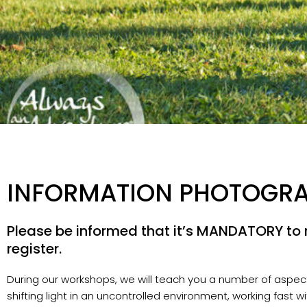
INFORMATION PHOTOGR
Please be informed that it’s MANDATORY to r
register.
During our workshops, we will teach you a number of aspects
shifting light in an uncontrolled environment, working fast w