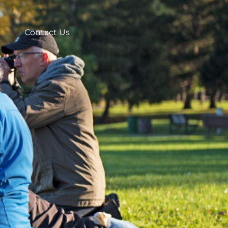
Contact Us