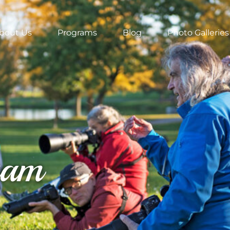
bout Us
Programs
Blog
Photo Galleries
ram