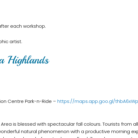
 after each workshop.
ic artist.
ka Highlands
tion Centre Park-n-Ride –
https://maps.app.goo.gl/thbA6xW
rea is blessed with spectacular fall colours. Tourists from a
 wonderful natural phenomenon with a productive morning ex