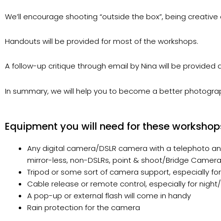
We’ll encourage shooting “outside the box”, being creative a
Handouts will be provided for most of the workshops.
A follow-up critique through email by Nina will be provided
In summary, we will help you to become a better photograph
Equipment you will need for these workshop
Any digital camera/DSLR camera with a telephoto and
mirror-less, non-DSLRs, point & shoot/Bridge Cameras
Tripod or some sort of camera support, especially fo
Cable release or remote control, especially for nigh
A pop-up or external flash will come in handy
Rain protection for the camera