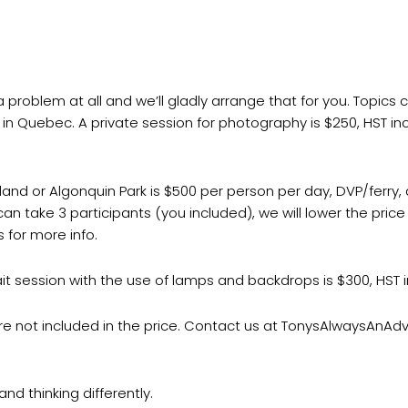
problem at all and we’ll gladly arrange that for you. Topics
a in Quebec. A private session for photography is $250, HST in
Island or Algonquin Park is $500 per person per day, DVP/ferr
can take 3 participants (you included), we will lower the pri
 for more info.
ait session with the use of lamps and backdrops is $300, HST 
re not included in the price. Contact us at TonysAlwaysAnA
nd thinking differently.