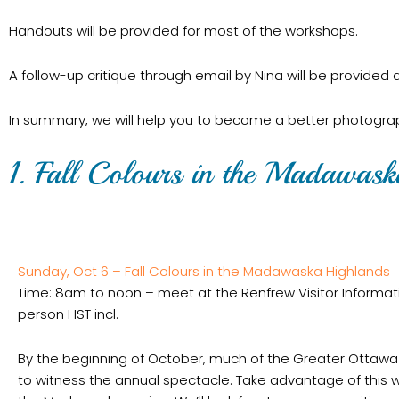
Handouts will be provided for most of the workshops.
A follow-up critique through email by Nina will be provided
In summary, we will help you to become a better photograph
1. Fall Colours in the Madawas
Sunday, Oct 6 – Fall Colours in the Madawaska Highlands
Time: 8am to noon – meet at the Renfrew Visitor Informa
person HST incl.
By the beginning of October, much of the Greater Ottawa A
to witness the annual spectacle. Take advantage of this