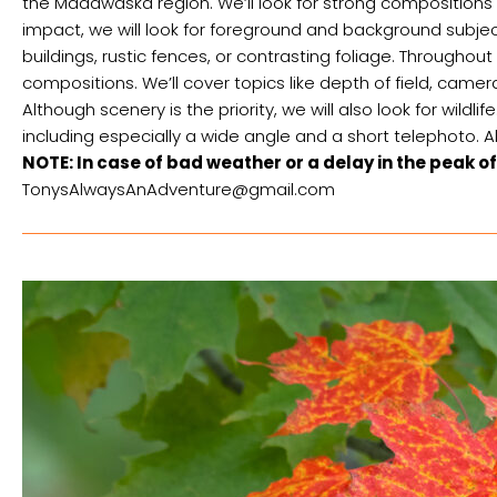
the Madawaska region. We’ll look for strong compositions 
impact, we will look for foreground and background subjects
buildings, rustic fences, or contrasting foliage. Throughou
compositions. We’ll cover topics like depth of field, cam
Although scenery is the priority, we will also look for wildl
including especially a wide angle and a short telephoto.
NOTE: In case of bad weather or a delay in the peak of
TonysAlwaysAnAdventure@gmail.com