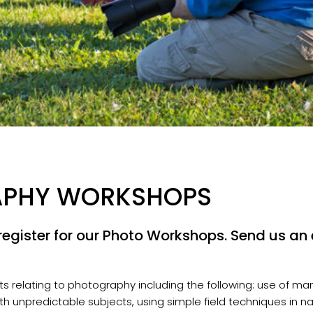
APHY WORKSHOPS
egister for our Photo Workshops. Send us an e
 relating to photography including the following: use of man
ith unpredictable subjects, using simple field techniques in n