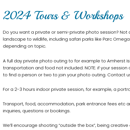
2024 Tours & Workshops
Do you want a private or semi-private photo session? Not a 
landscape to wildlife, including safari parks like Parc Omeg
depending on topic.
A full day private photo outing to for example to Amherst 
transportation and food not included. NOTE: if your session 
to find a person or two to join your photo outing. Contact us
For a 2-3 hours indoor private session, for example, a portr
Transport, food, accommodation, park entrance fees etc a
inquiries, questions or bookings.
We’ll encourage shooting “outside the box”, being creative a