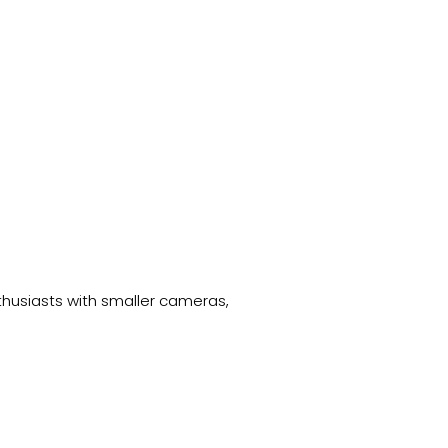
thusiasts with smaller cameras,