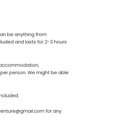
 can be anything from
cluded and lasts for 2-3 hours
y, accommodation,
ce per person. We might be able
included.
dventure@gmail.com for any