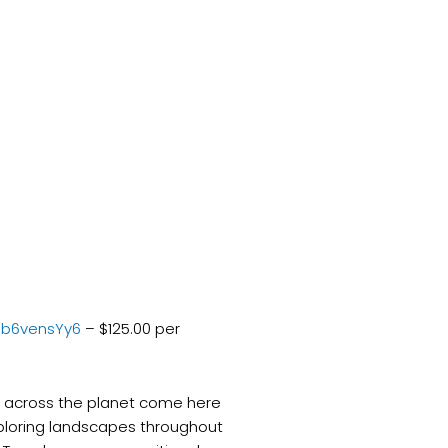
pb6vensYy6
– $125.00 per
ll across the planet come here
ploring landscapes throughout