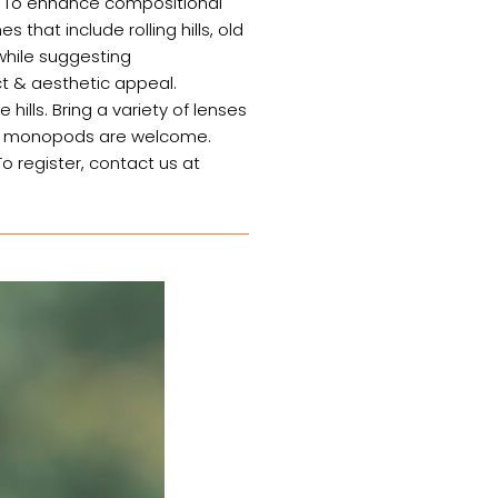
y. To enhance compositional
that include rolling hills, old
 while suggesting
ct & aesthetic appeal.
hills. Bring a variety of lenses
 or monopods are welcome.
o register, contact us at