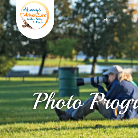
Home
A
Photo Prog