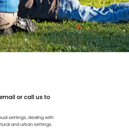
mail or call us to
ual settings, dealing with
atural and urban settings.