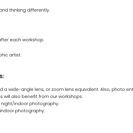
nd thinking differently.
 after each workshop.
ic artist.
s:
 a wide-angle lens, or zoom lens equivalent. Also, photo en
 will also benefit from our workshops.
r night/indoor photography.
t/indoor photography.