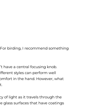
d. For birding, I recommend something
’t have a central focusing knob.
ifferent styles can perform well
comfort in the hand. However, what
t.
 of light as it travels through the
re glass surfaces that have coatings