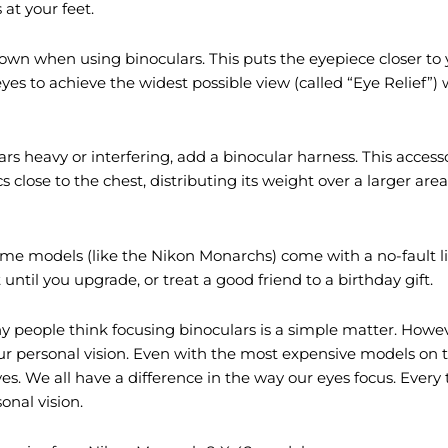
at your feet.
own when using binoculars. This puts the eyepiece closer to 
yes to achieve the widest possible view (called “Eye Relief”) w
ars heavy or interfering, add a binocular harness. This accessor
close to the chest, distributing its weight over a larger area w
ome models (like the Nikon Monarchs) come with a no-fault 
until you upgrade, or treat a good friend to a birthday gift.
people think focusing binoculars is a simple matter. Howev
our personal vision. Even with the most expensive models on 
yes. We all have a difference in the way our eyes focus. Every
onal vision.