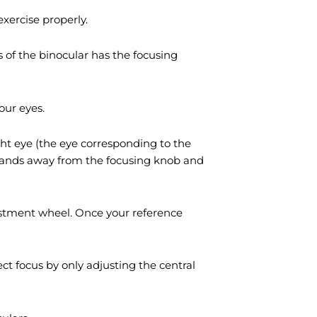
xercise properly.
 of the binocular has the focusing
our eyes.
ight eye (the eye corresponding to the
r hands away from the focusing knob and
justment wheel. Once your reference
ct focus by only adjusting the central