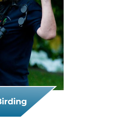
Birding