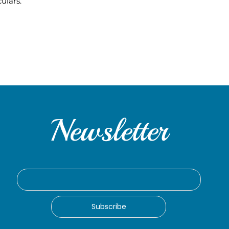
ulars.
Newsletter