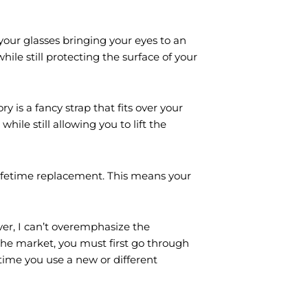
your glasses bringing your eyes to an
hile still protecting the surface of your
y is a fancy strap that fits over your
hile still allowing you to lift the
lifetime replacement. This means your
er, I can’t overemphasize the
the market, you must first go through
 time you use a new or different