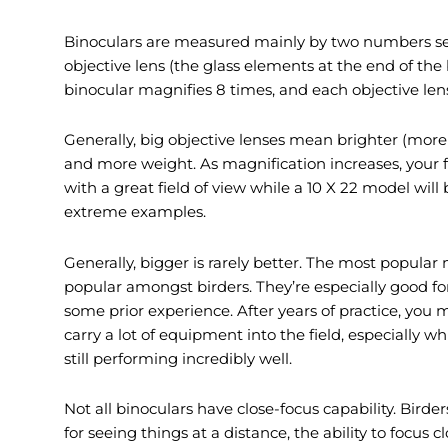
Binoculars are measured mainly by two numbers sepa
objective lens (the glass elements at the end of the
binocular magnifies 8 times, and each objective len
Generally, big objective lenses mean brighter (more 
and more weight. As magnification increases, your fi
with a great field of view while a 10 X 22 model wil
extreme examples.
Generally, bigger is rarely better. The most popula
popular amongst birders. They’re especially good fo
some prior experience. After years of practice, you
carry a lot of equipment into the field, especially 
still performing incredibly well.
Not all binoculars have close-focus capability. Bird
for seeing things at a distance, the ability to focus