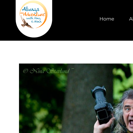
Home
A