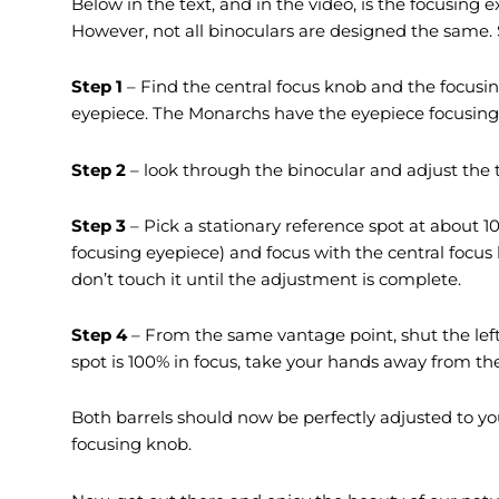
Below in the text, and in the video, is the focusing
However, not all binoculars are designed the same.
Step 1
– Find the central focus knob and the focusin
eyepiece. The Monarchs have the eyepiece focusing 
Step 2
– look through the binocular and adjust the t
Step 3
– Pick a stationary reference spot at about 10
focusing eyepiece) and focus with the central focus
don’t touch it until the adjustment is complete.
Step 4
– From the same vantage point, shut the left
spot is 100% in focus, take your hands away from th
Both barrels should now be perfectly adjusted to you
focusing knob.