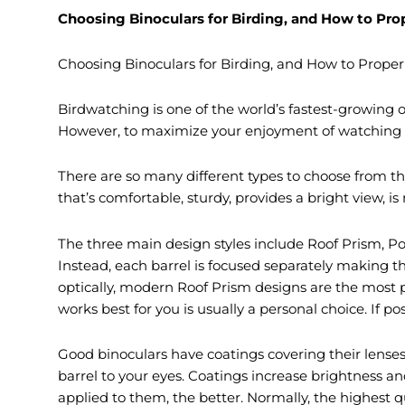
Choosing Binoculars for Birding, and How to Pr
Choosing Binoculars for Birding, and How to Prope
Birdwatching is one of the world’s fastest-growing ou
However, to maximize your enjoyment of watching bir
There are so many different types to choose from t
that’s comfortable, sturdy, provides a bright view, is
The three main design styles include Roof Prism, Por
Instead, each barrel is focused separately making the
optically, modern Roof Prism designs are the most 
works best for you is usually a personal choice. If po
Good binoculars have coatings covering their lenses 
barrel to your eyes. Coatings increase brightness an
applied to them, the better. Normally, the highest q