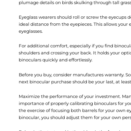
plumage details on birds skulking through tall grass 
Eyeglass wearers should roll or screw the eyecups d
ideal distance from the eyepieces. This allows your e
eyeglasses.
For additional comfort, especially if you find binocul
shoulders and crossing your back. It holds your optics 
binoculars quickly and effortlessly.
Before you buy, consider manufactures warranty. S
next binocular purchase should be your last, at least 
Maximize the performance of your investment. Many 
importance of properly calibrating binoculars for y
the exercise of focusing both barrels for your own e
binocular, you should adjust them for your own pers