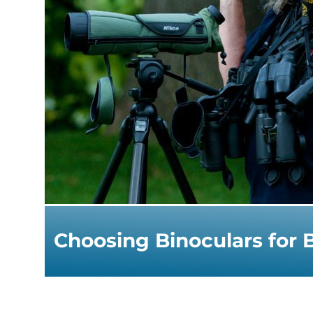
Choosing Binoculars for 