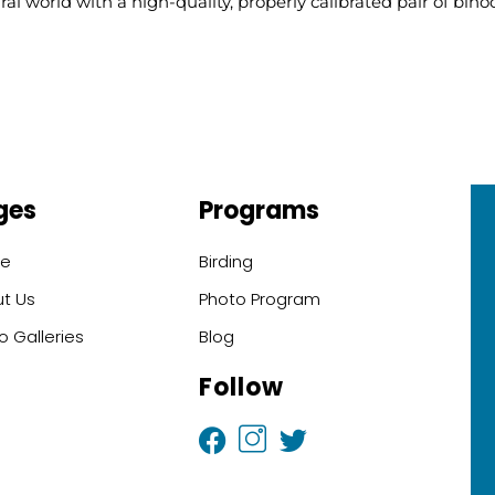
l world with a high-quality, properly calibrated pair of binoc
ges
Programs
e
Birding
t Us
Photo Program
o Galleries
Blog
Follow