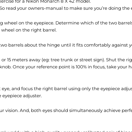
 exercise for a Nikon Monarch 8 X 42 model.
 So read your owners-manual to make sure you’re doing the e
g wheel on the eyepiece. Determine which of the two barrels
wheel on the right barrel.
wo barrels about the hinge until it fits comfortably against y
 or 15 meters away (eg: tree trunk or street sign). Shut the r
 knob. Once your reference point is 100% in focus, take you
 eye, and focus the right barrel using only the eyepiece ad
e eyepiece adjuster.
r vision. And, both eyes should simultaneously achieve perfe