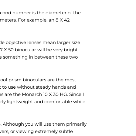
econd number is the diameter of the
limeters. For example, an 8 X 42
ide objective lenses mean larger size
 X 50 binocular will be very bright
s use something in between these two
roof prism binoculars are the most
lt to use without steady hands and
es are the Monarch 10 X 30 HG. Since I
airly lightweight and comfortable while
ce. Although you will use them primarily
owers, or viewing extremely subtle