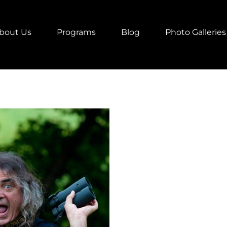
bout Us
Programs
Blog
Photo Galleries