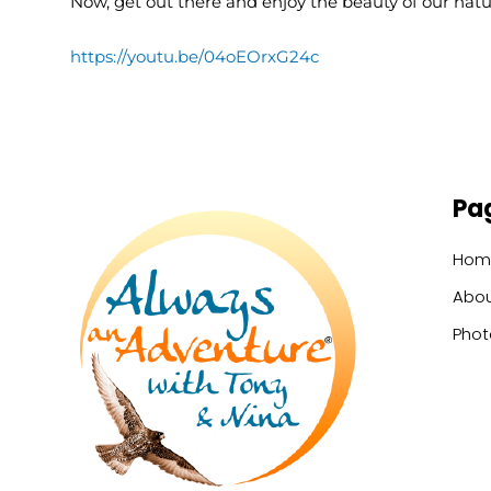
Now, get out there and enjoy the beauty of our natura
https://youtu.be/04oEOrxG24c
Pa
Hom
Abou
Phot