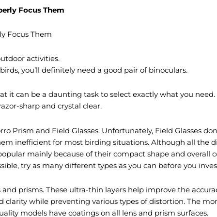
operly Focus Them
rly Focus Them
tdoor activities.
ds, you’ll definitely need a good pair of binoculars.
hat it can be a daunting task to select exactly what you nee
 razor-sharp and crystal clear.
ro Prism and Field Glasses. Unfortunately, Field Glasses don
m inefficient for most birding situations. Although all the d
popular mainly because of their compact shape and overall 
ssible, try as many different types as you can before you inves
and prisms. These ultra-thin layers help improve the accuracy
d clarity while preventing various types of distortion. The mo
uality models have coatings on all lens and prism surfaces.