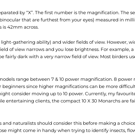
rated by “X”. The first number is the magnification. The s
 binocular that are furthest from your eyes) measured in mil
s is 42mm across.
light-gathering ability) and wider fields of view. However, w
eld of view narrows and you lose brightness. For example, a 7
l be fairly dark with a very narrow field of view. Most birder
r models range between 7 & 10 power magnification. 8 power 
r beginners since higher magnifications can be more difficu
 might consider moving up to 10 power. Currently, my favourit
while entertaining clients, the compact 10 X 30 Monarchs are f
ers and naturalists should consider this before making a choi
 close might come in handy when trying to identify insects, fl